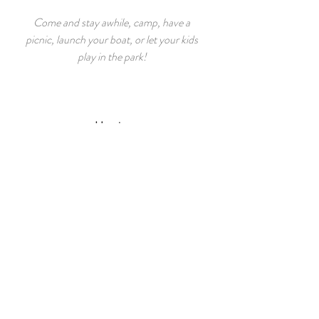
Come and stay awhile, camp, have a
picnic, launch your boat, or let your kids
play in the park!
Hunting
Discover, explore and participate in the
sport and beauty of the animal kingdom of
our area.
Fishing
Take a ride on the rivers, lakes and