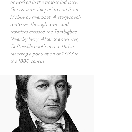
or worked in the timber industry.
Goods were shipped to and from
Mobile by riverboat. A stagecoach
route ran through town, and
travelers crossed the Tombigbee
River by ferry. After the civil war,
Coffeeville continued to thrive,
reaching a population of 1,683 in
the 1880 census.