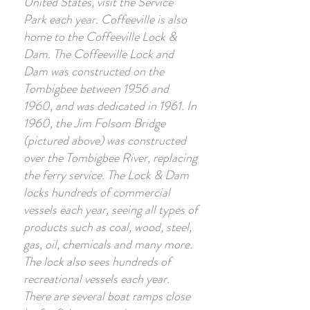
United States, visit the Service
Park each year. Coffeeville is also
home to the Coffeeville Lock &
Dam. The Coffeeville Lock and
Dam was constructed on the
Tombigbee between 1956 and
1960, and was dedicated in 1961. In
1960, the Jim Folsom Bridge
(pictured above) was constructed
over the Tombigbee River, replacing
the ferry service. The Lock & Dam
locks hundreds of commercial
vessels each year, seeing all types of
products such as coal, wood, steel,
gas, oil, chemicals and many more.
The lock also sees hundreds of
recreational vessels each year.
There are several boat ramps close