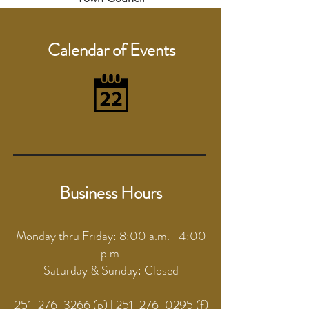
Calendar of Events
Business Hours
Monday thru Friday: 8:00 a.m.- 4:00
p.m.
Saturday & Sunday: Closed
251-276-3266
(p) |
251-276-0295
(f)