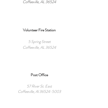
Coffeeville, AL 36524
Volunteer Fire Station
5 Spring Street
Coffeeville, AL 36524
Post Office
57 River St. East
Coffeeville, Al
36524-5003