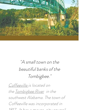
"A small town on the
beautiful banks of the
Tombigbee."
Coffeeville
is located on
the
Tombigbee River
in the
southwest Alabama. The town of
Coffeeville was incorporated in
1817. It has a mayor-city council