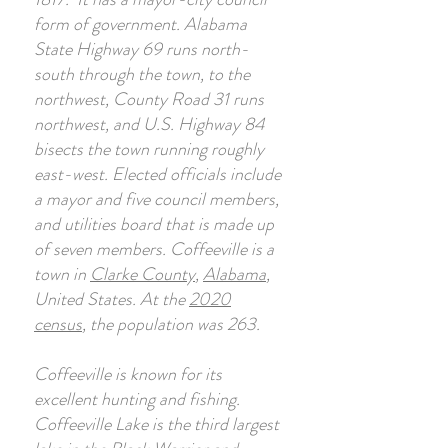
form of government. Alabama
State Highway 69 runs north-
south through the town, to the
northwest, County Road 31 runs
northwest, and U.S. Highway 84
bisects the town running roughly
east-west. Elected officials include
a mayor and five council members,
and utilities board that is made up
of seven members. Coffeeville is a
town in
Clarke County
,
Alabama
,
United States. At the
2020
census
, the population was 263.
Coffeeville is known for its
excellent hunting and fishing.
Coffeeville Lake is the third largest