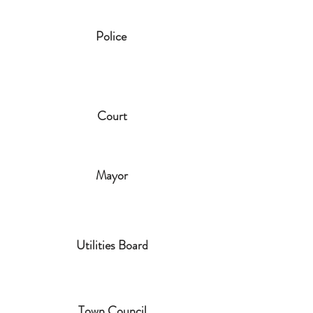
Police
Court
Mayor
Utilities Board
Town Council