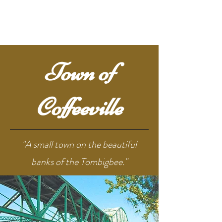
Town of
Coffeeville
"A small town on the beautiful
banks of the Tombigbee."