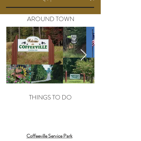
AROUND TOWN
THINGS TO DO
Coffeeville Service Park