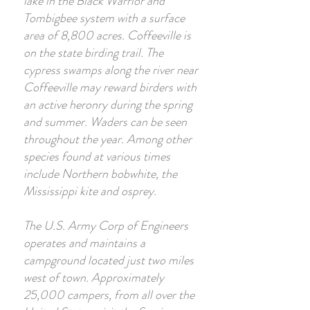
lake in the Black Warrior and
Tombigbee system with a surface
area of 8,800 acres. Coffeeville is
on the state birding trail. The
cypress swamps along the river near
Coffeeville may reward birders with
an active heronry during the spring
and summer. Waders can be seen
throughout the year. Among other
species found at various times
include Northern bobwhite, the
Mississippi kite and osprey.
The U.S. Army Corp of Engineers
operates and maintains a
campground located just two miles
west of town. Approximately
25,000 campers, from all over the