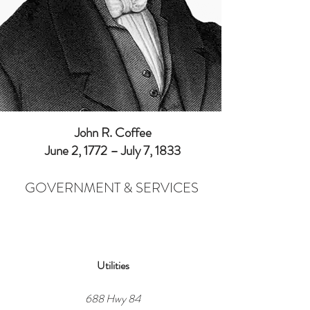
John R. Coffee
June 2, 1772 – July 7, 1833
GOVERNMENT & SERVICES
Utilities
688 Hwy 84