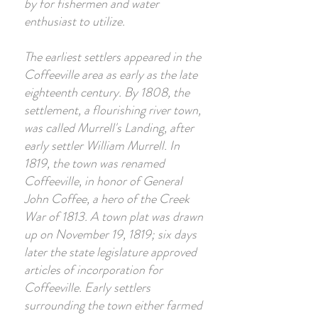
by for fishermen and water
enthusiast to utilize.
The earliest settlers appeared in the
Coffeeville area as early as the late
eighteenth century. By 1808, the
settlement, a flourishing river town,
was called Murrell's Landing, after
early settler William Murrell. In
1819, the town was renamed
Coffeeville, in honor of General
John Coffee, a hero of the Creek
War of 1813. A town plat was drawn
up on November 19, 1819; six days
later the state legislature approved
articles of incorporation for
Coffeeville. Early settlers
surrounding the town either farmed